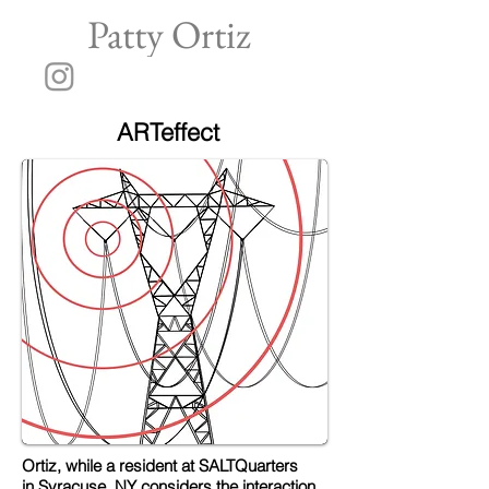
Patty Ortiz
ARTeffect
Ortiz, while a resident at SALTQuarters
in Syracuse, NY considers the interaction