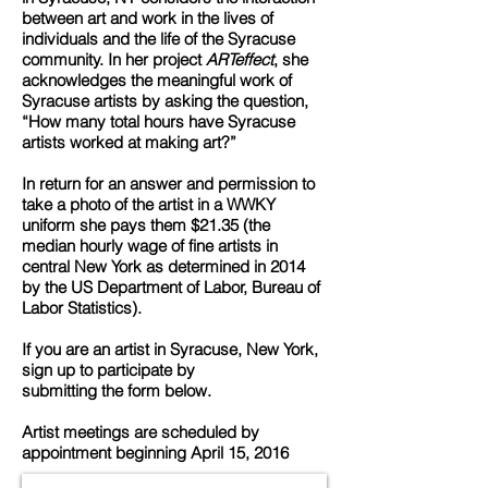
between art and work in the lives of
individuals and the life of the Syracuse
community. In her project
ARTeffect
, she
acknowledges the meaningful work of
Syracuse artists by asking the question,
“How many total hours have Syracuse
artists worked at making art?”
In return for an answer and permission to
take a photo of the artist in a WWKY
uniform she pays them $21.35 (the
median hourly wage of fine artists in
central New York as determined in 2014
by the US Department of Labor, Bureau of
Labor Statistics).
If you are an artist in Syracuse, New York,
sign up to participate by
submitting the form below.
Artist meetings are scheduled by
appointment beginning April 15, 2016