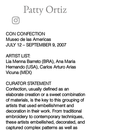
Patty Ortiz
CON CONFECTION
Museo de las Americas
JULY 12 – SEPTEMBER 9, 2007
ARTIST LIST:
Lia Menna Barreto (BRA), Ana Maria
Hernando (USA), Carlos Arturo Arias
Vicuna (MEX)
CURATOR STATEMENT
Confection, usually defined as an
elaborate creation or a sweet combination
of materials, is the key to this grouping of
artists that used embellishment and
decoration in their work. From traditional
embroidery to contemporary techniques,
these artists embellished, decorated, and
captured complex patterns as well as