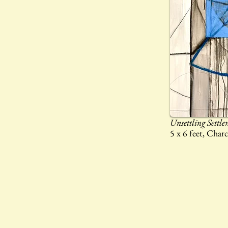
Unsettling Settl
5 x 6 feet, Char