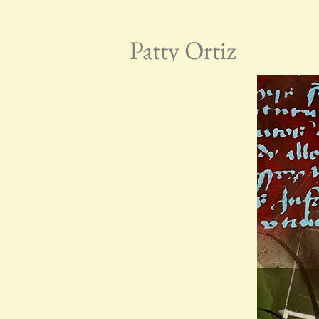
Patty Ortiz