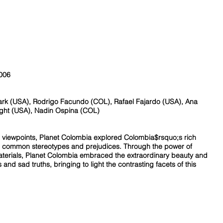
2006
ark (USA), Rodrigo Facundo (COL), Rafael Fajardo (USA), Ana
ght (USA), Nadin Ospina (COL)
c viewpoints, Planet Colombia explored Colombia$rsquo;s rich
and common stereotypes and prejudices. Through the power of
erials, Planet Colombia embraced the extraordinary beauty and
s and sad truths, bringing to light the contrasting facets of this