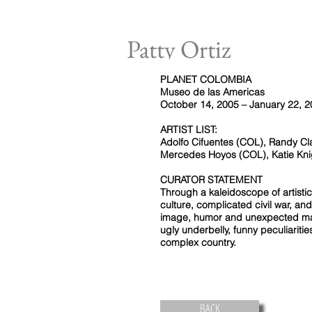
Patty Ortiz
PLANET COLOMBIA
Museo de las Americas
October 14, 2005 – January 22, 
ARTIST LIST:
Adolfo Cifuentes (COL), Randy Cl
Mercedes Hoyos (COL), Katie Kni
CURATOR STATEMENT
Through a kaleidoscope of artisti
culture, complicated civil war, 
image, humor and unexpected mat
ugly underbelly, funny peculiaritie
complex country.
BACK