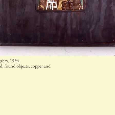
ights, 1994
, found objects, copper and