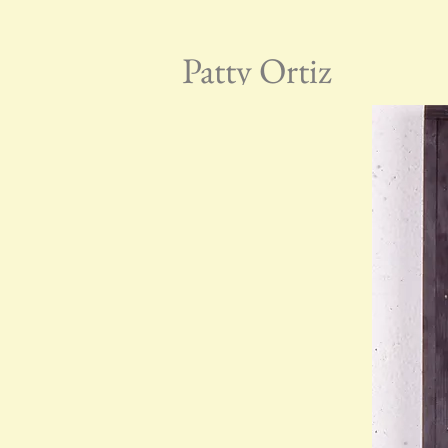
Patty Ortiz