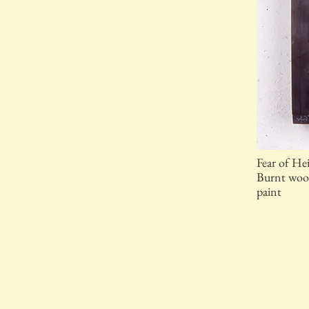
Fear of He
Burnt wood
paint