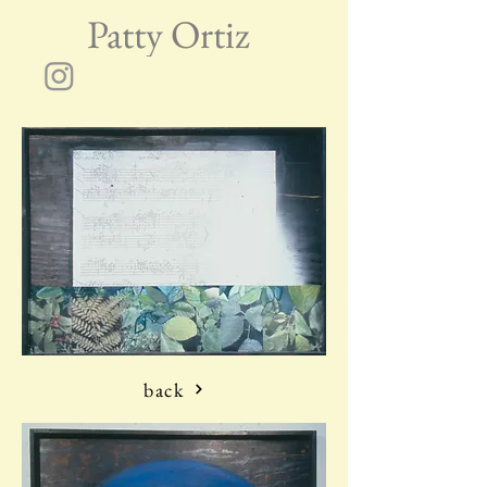
Patty Ortiz
back